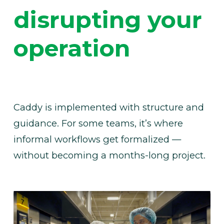
disrupting your 
operation
Caddy is implemented with structure and 
guidance. For some teams, it’s where 
informal workflows get formalized — 
without becoming a months-long project.