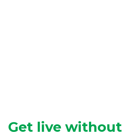
Get live without 