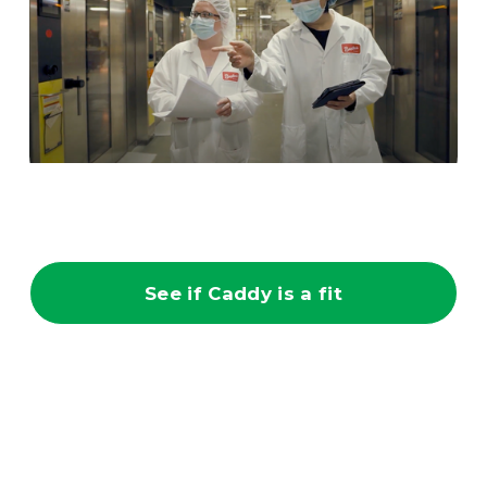
See if Caddy is a fit